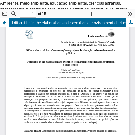
Ambiente, meio ambiente, educação ambiental, ciencias agrárias,
agroecologia, biologia do solo, materia orgânica, horticultura, gestão
ambiental.
Difficulties in the elaboration and execution of environmental education projects in public schools